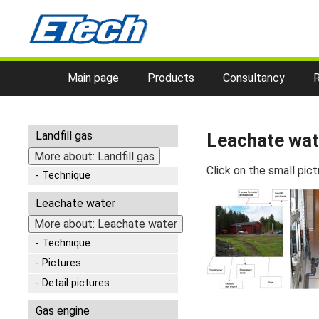
Main page
Products
Consultancy
Landfill gas
Leachate wate
More about: Landfill gas
Click on the small pict
Technique
Leachate water
More about: Leachate water
Technique
Pictures
Detail pictures
Gas engine