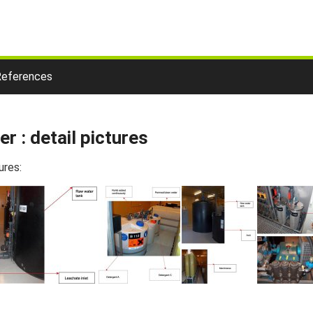
References
r : detail pictures
ures: