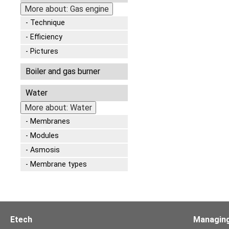
More about: Gas engine
Technique
Efficiency
Pictures
Boiler and gas burner
Water
More about: Water
Membranes
Modules
Asmosis
Membrane types
Etech
Managing