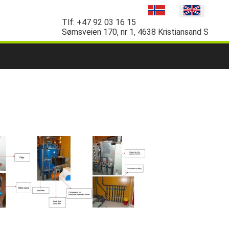
Tlf:
+47 92 03 16 15
Sømsveien 170, nr 1, 4638 Kristiansand S