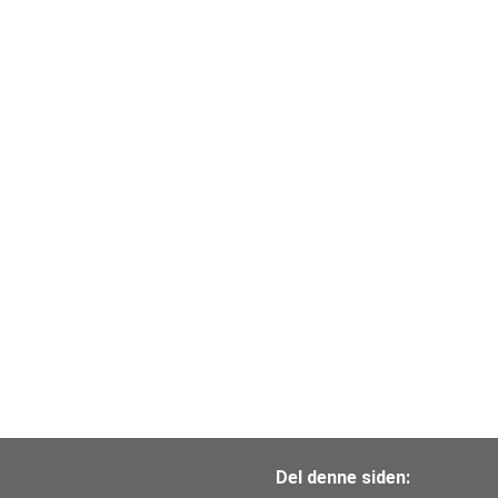
Del denne siden: