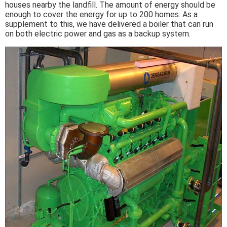
houses nearby the landfill. The amount of energy should be
enough to cover the energy for up to 200 homes. As a
supplement to this, we have delivered a boiler that can run
on both electric power and gas as a backup system.