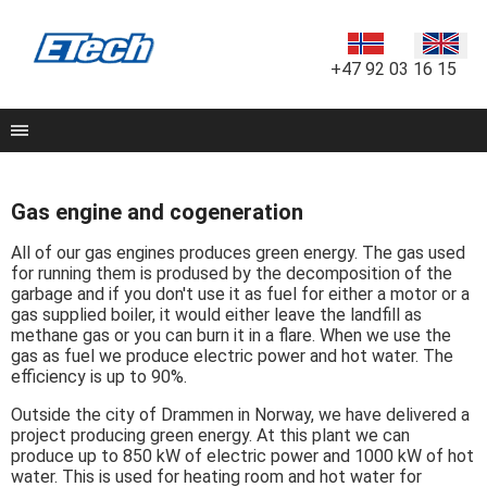
+47 92 03 16 15
Gas engine and cogeneration
All of our gas engines produces green energy. The gas used
for running them is prodused by the decomposition of the
garbage and if you don't use it as fuel for either a motor or a
gas supplied boiler, it would either leave the landfill as
methane gas or you can burn it in a flare. When we use the
gas as fuel we produce electric power and hot water. The
efficiency is up to 90%.
Outside the city of Drammen in Norway, we have delivered a
project producing green energy. At this plant we can
produce up to 850 kW of electric power and 1000 kW of hot
water. This is used for heating room and hot water for