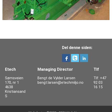
Del denne siden:
Etech
Managing Director
Tlf
Sømsveien
Bengt de Vylder Larsen
Tlf: +47
170, nr 1
bengt.larsen@etechmiljo.no
92 03
4638
16 15
Kristiansand
S