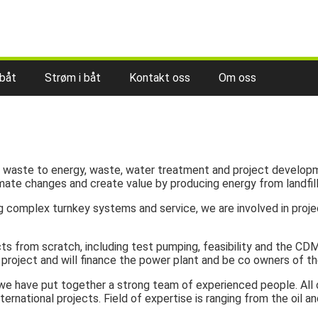
 båt
Strøm i båt
Kontakt oss
Om oss
of waste to energy, waste, water treatment and project developm
mate changes and create value by producing energy from landfill
ing complex turnkey systems and service, we are involved in pr
s from scratch, including test pumping, feasibility and the CDM
project and will finance the power plant and be co owners of th
, we have put together a strong team of experienced people. Al
ternational projects. Field of expertise is ranging from the oil 