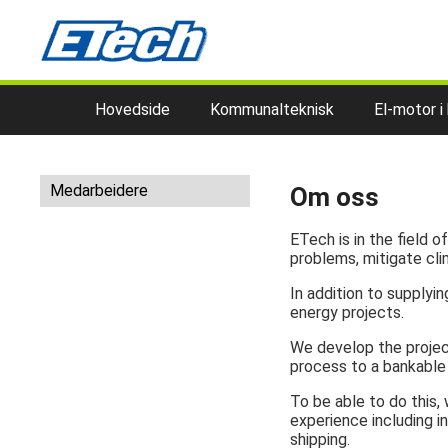
Hovedside
Kommunalteknisk
El-motor i
Medarbeidere
Om oss
ETech is in the field 
problems, mitigate cli
In addition to supply
energy projects.
We develop the project
process to a bankable 
To be able to do this
experience including in
shipping.