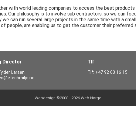
er with world leading companies to access the best products an
es. Our philosophy is to involve sub contractors, so we can foc
we can run several large projects in the same time with a small
of people, are enabling us to get the customer their preferred s
 Director
Tlf
ylder Larsen
Tlf: +47 92 03 16 15
sen@etechmiljo.no
Webdesign ©2008 - 2026
Web Norge