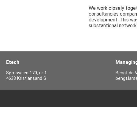
We work closely togeth
consultancies compani
development. This way 
substantional network 
Etech
Managing
Sømsveien 170, nr 1
Bengt de V
4638 Kristiansand S
bengt.lar