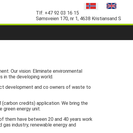
Tlf:
+47 92 03 16 15
Sømsveien 170, nr 1, 4638 Kristiansand S
ent. Our vision: Eliminate environmental
s in the developing world.
oject development and co owners of waste to
 (carbon credits) application. We bring the
e green energy unit.
l of them have between 20 and 40 years work
and gas industry, renewable energy and