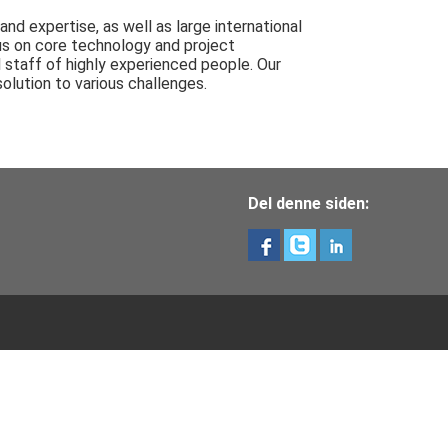
d expertise, as well as large international
us on core technology and project
 staff of highly experienced people. Our
olution to various challenges.
Del denne siden: